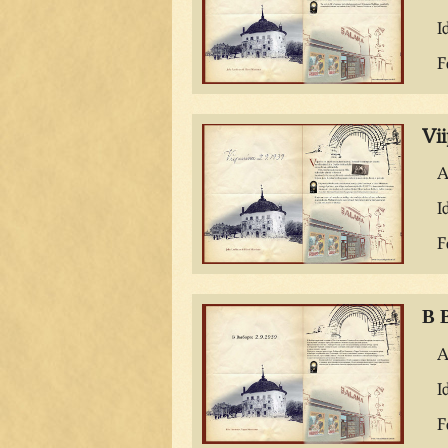
I
F
Vii
A
I
F
В 
A
I
F