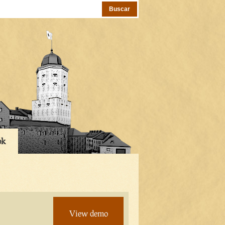
ok
View demo