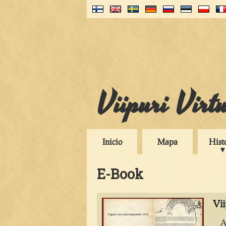
Viipuri Virt
Inicio
Mapa
Hist
E-Book
Vi
A