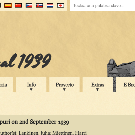
ual 1939
oria
Info
Proyecto
Extras
E-Bo
ipuri on 2nd September 1939
uthor(s): Lankinen, Juha; Miettinen, Harri