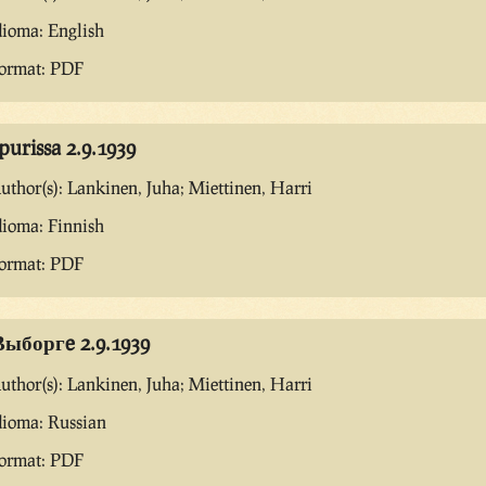
dioma: English
ormat: PDF
purissa 2.9.1939
uthor(s): Lankinen, Juha; Miettinen, Harri
dioma: Finnish
ormat: PDF
Выборгe 2.9.1939
uthor(s): Lankinen, Juha; Miettinen, Harri
dioma: Russian
ormat: PDF