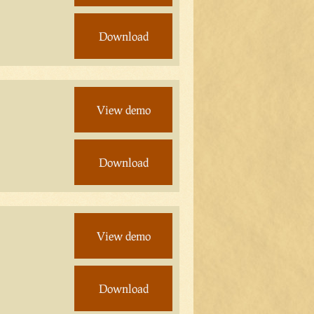
Download
View demo
Download
View demo
Download