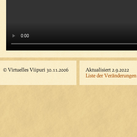
© Virtuelles Viipuri 30.11.2006
Aktualisiert 2.9.2022
Liste der Veränderungen