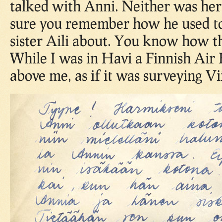
talked with Anni. Neither was her
sure you remember how he used to
sister Aili about. You know how t
While I was in Havi a Finnish Air 
above me, as if it was surveying Vi