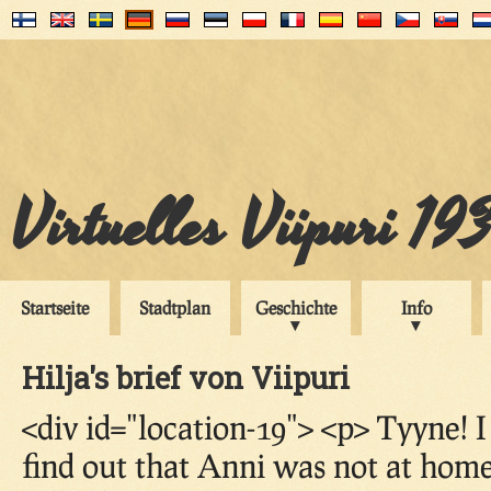
Virtuelles Viipuri 19
Startseite
Stadtplan
Geschichte
Info
Hilja's brief von Viipuri
<div id="location-19"> <p> Tyyne! 
find out that Anni was not at home