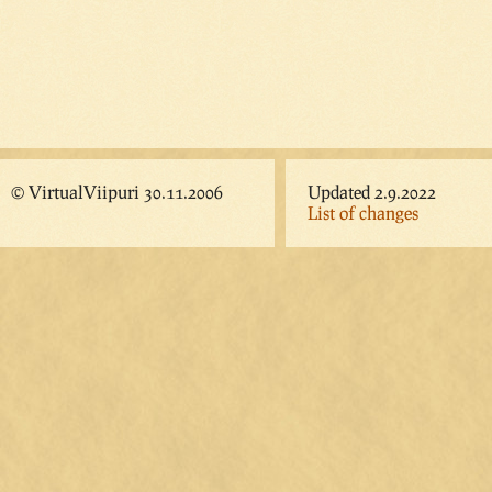
© VirtualViipuri 30.11.2006
Updated 2.9.2022
List of changes