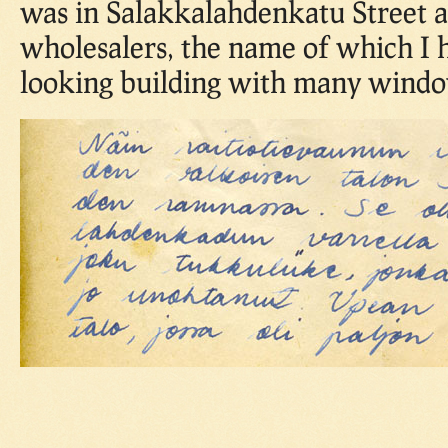
was in Salakkalahdenkatu Street 
wholesalers, the name of which I 
looking building with many windo