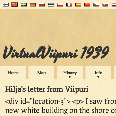
VirtualViipuri 1939
Home
Map
History
Info
Hilja's letter from Viipuri
<div id="location-3"> <p> I saw f
new white building on the shore of