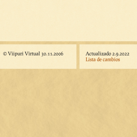
© Viipuri Virtual 30.11.2006
Actualizado 2.9.2022
Lista de cambios