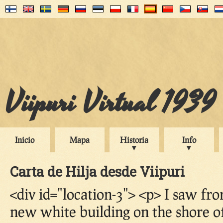
Viipuri Virtual 1939
Inicio
Mapa
Historia
Info
Carta de Hilja desde Viipuri
<div id="location-3"> <p> I saw f
new white building on the shore of