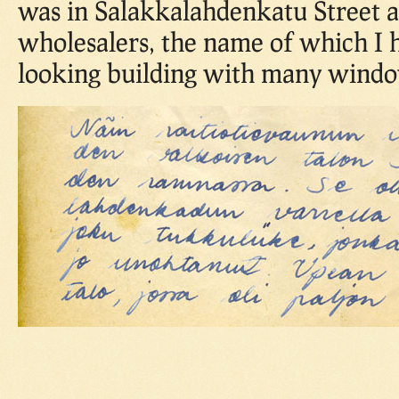
was in Salakkalahdenkatu Street 
wholesalers, the name of which I 
looking building with many windo