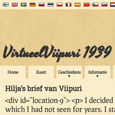
VirtueelViipuri 1939
Home
Kaart
Geschiedenis
Informatie
Hilja's brief van Viipuri
<div id="location-9"> <p> I decided
which I had not seen for years. I s