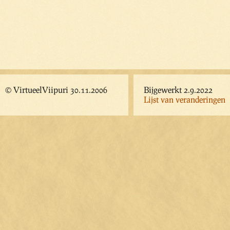
© VirtueelViipuri 30.11.2006
Bijgewerkt 2.9.2022
Lijst van veranderingen