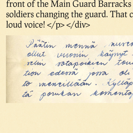
front of the Main Guard Barracks
soldiers changing the guard. That
loud voice! </p> </div>