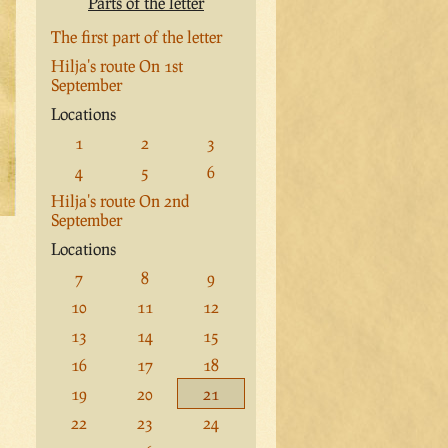
Parts of the letter
The first part of the letter
Hilja's route On 1st
September
Locations
1
2
3
4
5
6
Hilja's route On 2nd
September
Locations
7
8
9
10
11
12
13
14
15
16
17
18
19
20
21
22
23
24