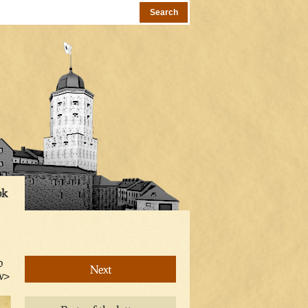
ok
o
Next
iv>