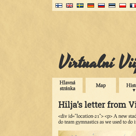
Virtualní Vi
Hlavná
Map
Hist
stránka
Hilja's letter from V
<div id="location-21"> <p> A new stad
do team gymnastics as we used to do i