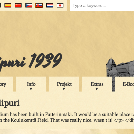
ipuri 1939
ory
Info
Projekt
Extras
E-Bo
iipuri
ium has been built in Patterinmäki. It would be a suitable place t
n the Koulukenttä Field. That was really nice, wasn’t it! </p> </d