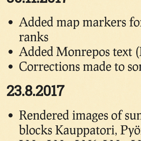
Added map markers for 
ranks
Added Monrepos text (
Corrections made to so
23.8.2017
Rendered images of su
blocks Kauppatori, Pyö