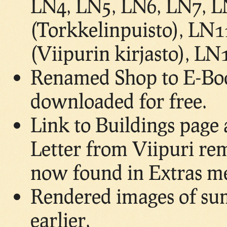
LN4, LN5, LN6, LN7, L
(Torkkelinpuisto), LN1
(Viipurin kirjasto), L
Renamed Shop to E-Boo
downloaded for free.
Link to Buildings page 
Letter from Viipuri rem
now found in Extras m
Rendered images of su
earlier.