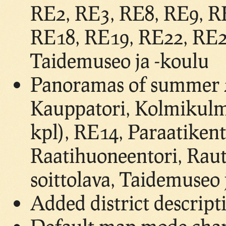
RE2, RE3, RE8, RE9, R
RE18, RE19, RE22, RE24
Taidemuseo ja -koulu
Panoramas of summer 2
Kauppatori, Kolmikulm
kpl), RE14, Paraatikent
Raatihuoneentori, Raut
soittolava, Taidemuseo 
Added district descript