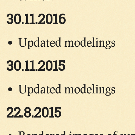
30.11.2016
Updated modelings
30.11.2015
Updated modelings
22.8.2015