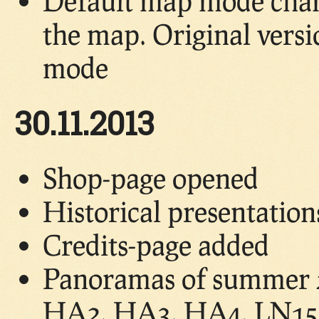
Default map mode chang
the map. Original vers
mode
30.11.2013
Shop-page opened
Historical presentatio
Credits-page added
Panoramas of summer 2
HA2, HA3, HA4, LN15