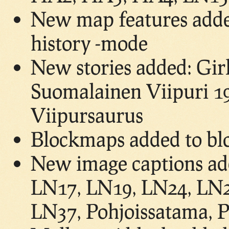
New map features adde
history -mode
New stories added: Gir
Suomalainen Viipuri 19
Viipursaurus
Blockmaps added to bl
New image captions ad
LN17, LN19, LN24, LN2
LN37, Pohjoissatama, P