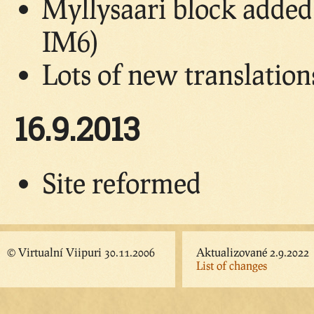
Myllysaari block adde
IM6)
Lots of new translatio
16.9.2013
Site reformed
© Virtualní Viipuri 30.11.2006
Aktualizované 2.9.2022
List of changes