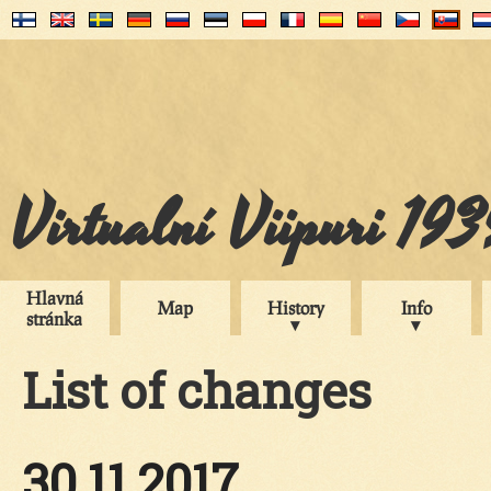
Virtualní Viipuri 19
Hlavná
Map
History
Info
stránka
List of changes
30.11.2017