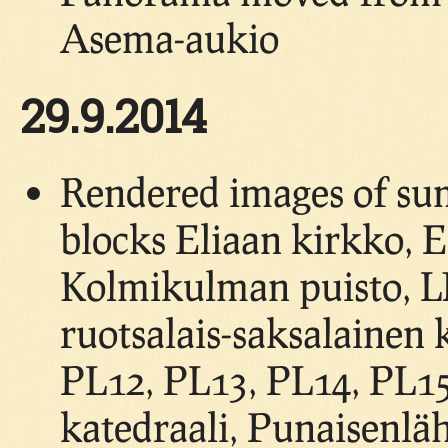
Asema-aukio
29.9.2014
Rendered images of su
blocks Eliaan kirkko, Es
Kolmikulman puisto, LN
ruotsalais-saksalainen 
PL12, PL13, PL14, PL1
katedraali, Punaisenläh