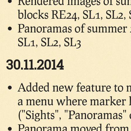
Rendered images of su
blocks RE24, SL1, SL2,
Panoramas of summer 2
SL1, SL2, SL3
30.11.2014
Added new feature to 
a menu where marker lo
("Sights", "Panoramas"
Panorama moved from b