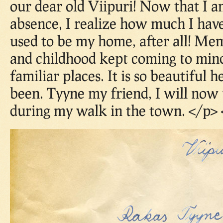
our dear old Viipuri! Now that I 
absence, I realize how much I have
used to be my home, after all! M
and childhood kept coming to mind
familiar places. It is so beautiful h
been. Tyyne my friend, I will now 
during my walk in the town. </p> 