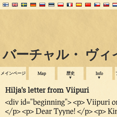
バーチャル・ ヴィイプ
メインページ
歴史
Map
Info
Hilja's letter from Viipuri
<div id="beginning"> <p> Viipuri 
</p> <p> Dear Tyyne! </p> <p> Ki