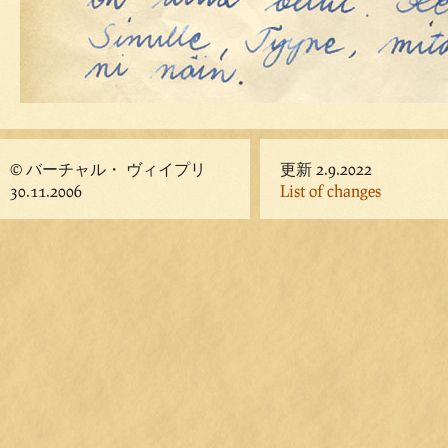
© バーチャル・ ヴィイプリ
更新 2.9.2022
30.11.2006
List of changes