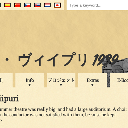
 ヴィイプリ 1939
史
プロジェクト
Info
Extras
E-Bo
iipuri
ummer theatre was really big, and had a large auditorium. A choir
y the conductor was not satisfied with them, because he kept
v>