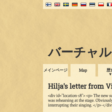
バーチャル・
メインページ
歴
Map
Hilja's letter from V
<div id="location-18"> <p> The new s
was rehearsing at the stage. Obviousl
interrupting their singing. </p> </di