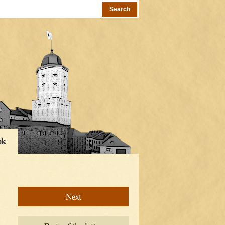
ok
Next