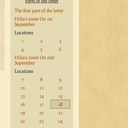
Parts of the letter
The first part of the letter
Hilja's route On 1st
September
Locations
1
2
3
4
5
6
Hilja's route On 2nd
September
Locations
7
8
9
10
11
12
13
14
15
16
17
18
19
20
21
22
23
24